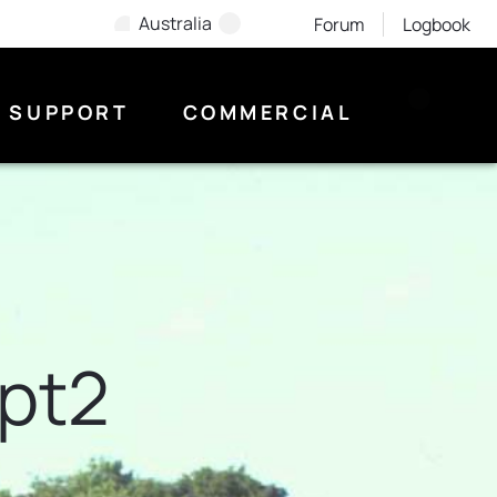
Australia
Forum
Logbook
SUPPORT
COMMERCIAL
ept2