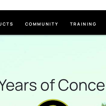
UCTS
COMMUNITY
TRAINING
Years of Conc