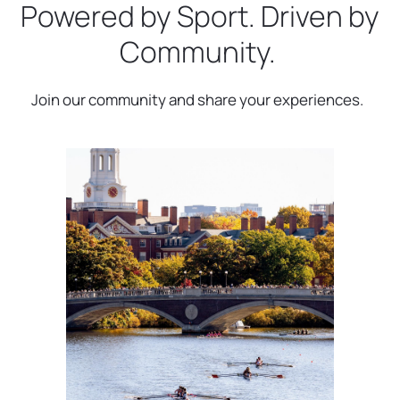
Powered by Sport. Driven by
Community.
Join our community and share your experiences.