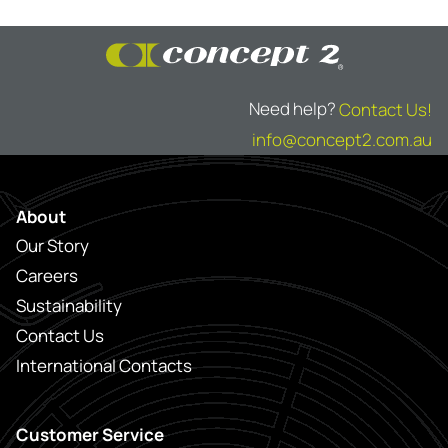
Need help?
Contact Us!
info@concept2.com.au
About
Our Story
Careers
Sustainability
Contact Us
International Contacts
Customer Service