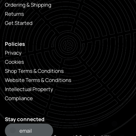
Ordering & Shipping
Returns
Get Started
Policies
Privacy
Cookies
Shop Terms & Conditions
Website Terms & Conditions
Intellectual Property
Compliance
Stay connected