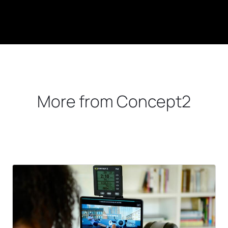
More from Concept2