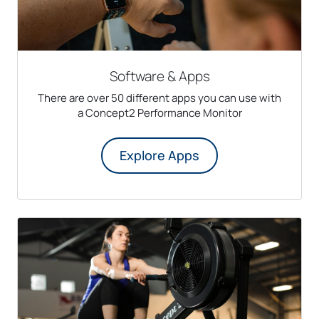
Software & Apps
There are over 50 different apps you can use with
a Concept2 Performance Monitor
Explore Apps