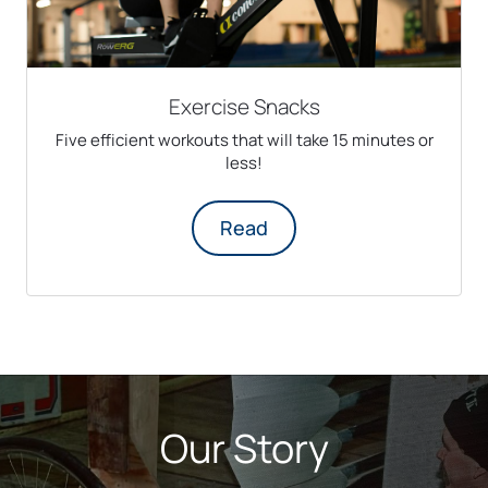
Exercise Snacks
Five efficient workouts that will take 15 minutes or
less!
Read
Our Story