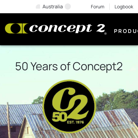
Australia
Forum
Logbook
PRODU
50 Years of Concept2