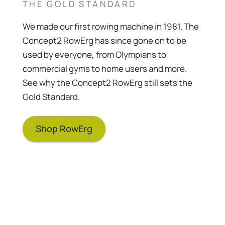
THE GOLD STANDARD
We made our first rowing machine in 1981. The
Concept2 RowErg has since gone on to be
used by everyone, from Olympians to
commercial gyms to home users and more.
See why the Concept2 RowErg still sets the
Gold Standard.
Shop RowErg