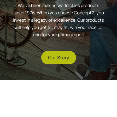
We’ve been making world class products
since 1976. When you choose Concept2, you
invest in a legacy of excellence. Our products
will help you get fit, stay fit, win your race, or
train for your primary sport.
Our Story