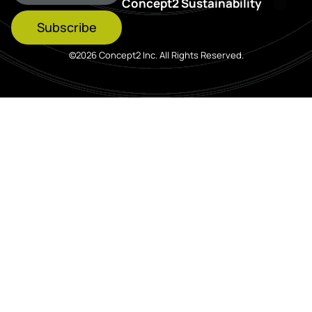
Concept2 Sustainability
Subscribe
©2026 Concept2 Inc. All Rights Reserved.