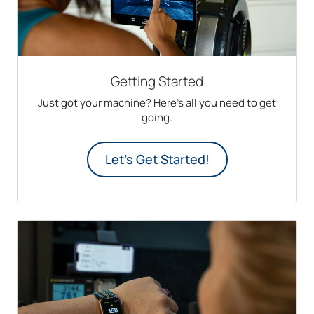
Getting Started
Just got your machine? Here's all you need to get
going.
Let's Get Started!