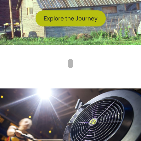
Explore the Journey