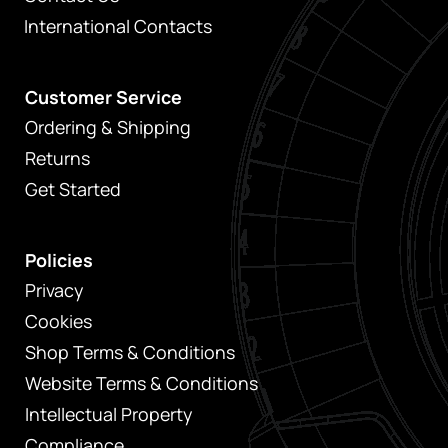
International Contacts
Customer Service
Ordering & Shipping
Returns
Get Started
Policies
Privacy
Cookies
Shop Terms & Conditions
Website Terms & Conditions
Intellectual Property
Compliance