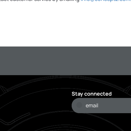
Stay connected