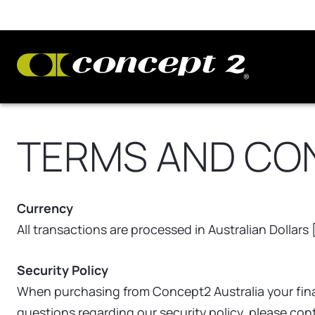
TERMS AND CO
Currency
All transactions are processed in Australian Dollars
Security Policy
When purchasing from Concept2 Australia your finan
questions regarding our security policy, please co