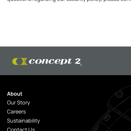
About
Our Story
Careers
Sustainability
Contact Us