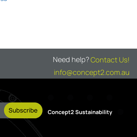
Need help?
Contact Us!
info@concept2.com.au
Subscribe
Concept2 Sustainability