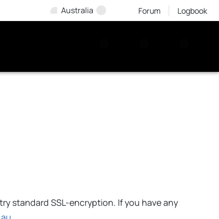
Australia
Forum
Logbook
try standard SSL-encryption. If you have any
.au