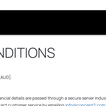
NDITIONS
 [AUD].
cial details are passed through a secure server indus
ntact customer service by emailing
info@concept2.com