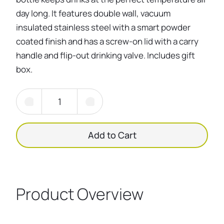
day long. It features double wall, vacuum
insulated stainless steel with a smart powder
coated finish and has a screw-on lid with a carry
handle and flip-out drinking valve. Includes gift
box.
Add to Cart
Product Overview