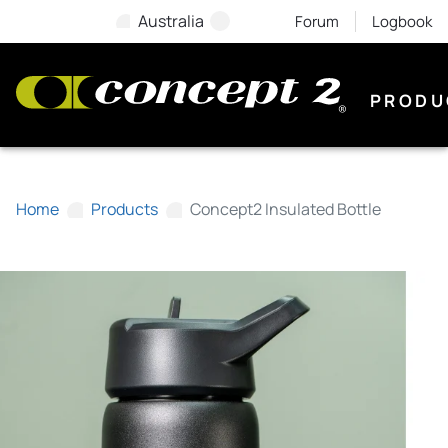
Australia
Forum
Logbook
PRODU
Home
Products
Concept2 Insulated Bottle