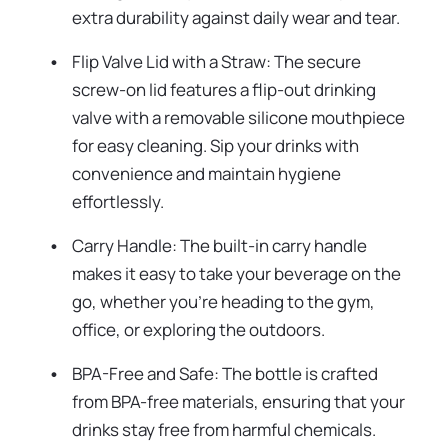
extra durability against daily wear and tear.
Flip Valve Lid with a Straw: The secure
screw-on lid features a flip-out drinking
valve with a removable silicone mouthpiece
for easy cleaning. Sip your drinks with
convenience and maintain hygiene
effortlessly.
Carry Handle: The built-in carry handle
makes it easy to take your beverage on the
go, whether you're heading to the gym,
office, or exploring the outdoors.
BPA-Free and Safe: The bottle is crafted
from BPA-free materials, ensuring that your
drinks stay free from harmful chemicals.