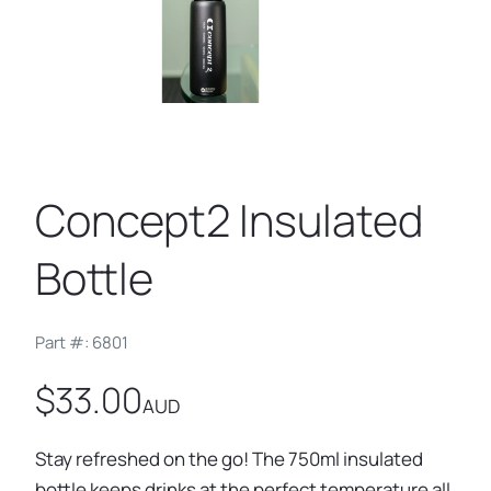
Concept2 Insulated
Bottle
Part #: 6801
$33.00
AUD
Stay refreshed on the go! The 750ml insulated
bottle keeps drinks at the perfect temperature all