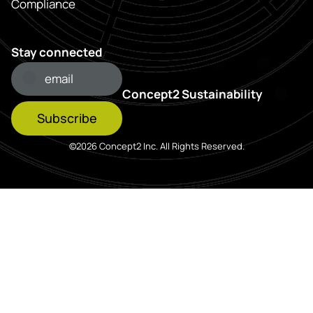
Compliance
Stay connected
Concept2 Sustainability
Subscribe
©2026 Concept2 Inc. All Rights Reserved.