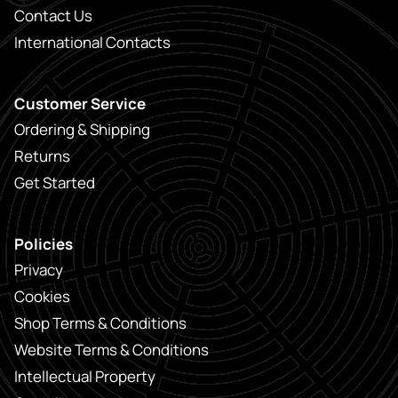
Contact Us
International Contacts
Customer Service
Ordering & Shipping
Returns
Get Started
Policies
Privacy
Cookies
Shop Terms & Conditions
Website Terms & Conditions
Intellectual Property