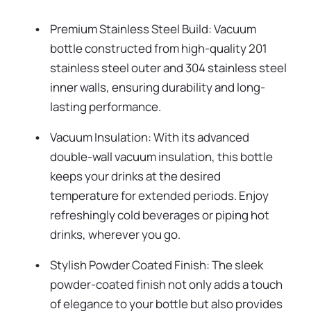
Premium Stainless Steel Build: Vacuum
bottle constructed from high-quality 201
stainless steel outer and 304 stainless steel
inner walls, ensuring durability and long-
lasting performance.
Vacuum Insulation: With its advanced
double-wall vacuum insulation, this bottle
keeps your drinks at the desired
temperature for extended periods. Enjoy
refreshingly cold beverages or piping hot
drinks, wherever you go.
Stylish Powder Coated Finish: The sleek
powder-coated finish not only adds a touch
of elegance to your bottle but also provides