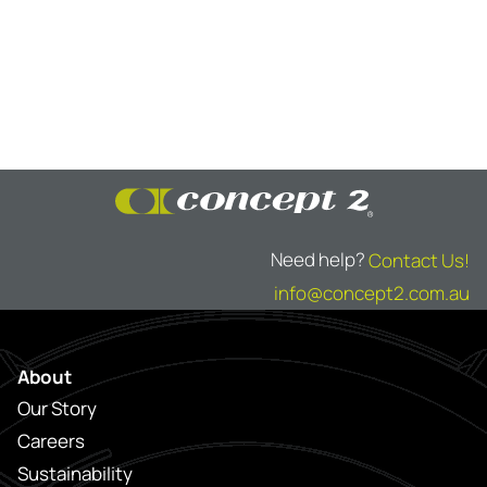
Need help?
Contact Us!
info@concept2.com.au
About
Our Story
Careers
Sustainability