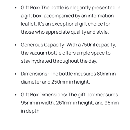
Gift Box: The bottle is elegantly presented in
a gift box, accompanied by an information
leaflet. It's an exceptional gift choice for
those who appreciate quality and style.
Generous Capacity: With a 750ml capacity,
the vacuum bottle offers ample space to
stay hydrated throughout the day.
Dimensions: The bottle measures 80mm in
diameter and 250mm in height.
Gift Box Dimensions: The gift box measures
95mm in width, 261mm in height, and 95mm
in depth.