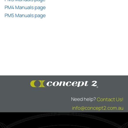
PM4 Manuals page
PM5 Manuals page
Need help?
Contact Us!
info@concept2.com.au