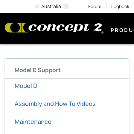
Australia
Forum
Logbook
PRODU
Model D Support
Model D
Assembly and How To Videos
Maintenance