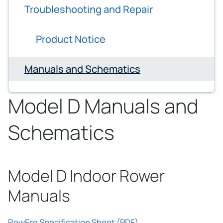
Troubleshooting and Repair
Product Notice
Manuals and Schematics
Model D Manuals and
Schematics
Model D Indoor Rower
Manuals
RowErg Specification Sheet (PDF)