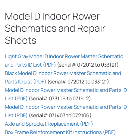
Model D Indoor Rower
Schematics and Repair
Sheets
Light Gray Model D Indoor Rower Master Schematic
and Parts ID List (PDF)
(serial# 072012 to 033121)
Black Model D Indoor Rower Master Schematic and
Parts ID List (PDF)
(serial# 072012 to 033121)
Model D Indoor Rower Master Schematic and Parts ID
List (PDF)
(serial# 073106 to 071912)
Model D Indoor Rower Master Schematic and Parts ID
List (PDF)
(serial# 071403 to 072106)
Axle and Sprocket Replacement (PDF)
Box Frame Reinforcement Kit Instructions (PDF)