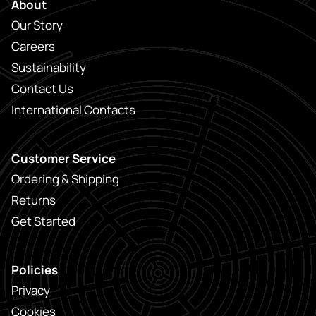
About
Our Story
Careers
Sustainability
Contact Us
International Contacts
Customer Service
Ordering & Shipping
Returns
Get Started
Policies
Privacy
Cookies