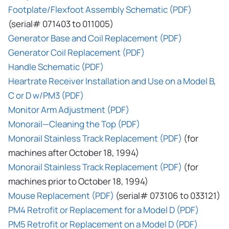
Footplate/Flexfoot Assembly Schematic (PDF)
(serial# 071403 to 011005)
Generator Base and Coil Replacement (PDF)
Generator Coil Replacement (PDF)
Handle Schematic (PDF)
Heartrate Receiver Installation and Use on a Model B,
C or D w/PM3 (PDF)
Monitor Arm Adjustment (PDF)
Monorail—Cleaning the Top (PDF)
Monorail Stainless Track Replacement (PDF)
(for
machines after October 18, 1994)
Monorail Stainless Track Replacement (PDF)
(for
machines prior to October 18, 1994)
Mouse Replacement (PDF)
(serial# 073106 to 033121)
PM4 Retrofit or Replacement for a Model D (PDF)
PM5 Retrofit or Replacement on a Model D (PDF)