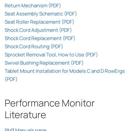
Return Mechanism (PDF)
Seat Assembly Schematic (PDF)
Seat Roller Replacement (PDF)
Shock Cord Adjustment (PDF)
Shock Cord Replacement (PDF)
Shock Cord Routing (PDF)
Sprocket Removal Tool, How to Use (PDF)
Swivel Bushing Replacement (PDF)
Tablet Mount Installation for Models C and D RowErgs
(PDF)
Performance Monitor
Literature
PM3 Manuals page