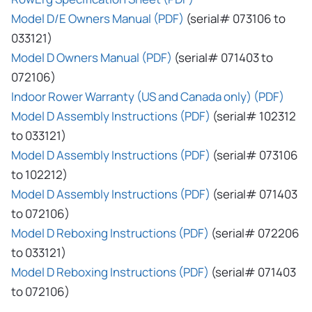
Model D/E Owners Manual (PDF)
(serial# 073106 to
033121)
Model D Owners Manual (PDF)
(serial# 071403 to
072106)
Indoor Rower Warranty (US and Canada only) (PDF)
Model D Assembly Instructions (PDF)
(serial# 102312
to 033121)
Model D Assembly Instructions (PDF)
(serial# 073106
to 102212)
Model D Assembly Instructions (PDF)
(serial# 071403
to 072106)
Model D Reboxing Instructions (PDF)
(serial# 072206
to 033121)
Model D Reboxing Instructions (PDF)
(serial# 071403
to 072106)