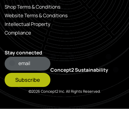
Shop Terms & Conditions
Website Terms & Conditions
Intellectual Property
Compliance
Stay connected
Concept2 Sustainability
Subscribe
©2026 Concept2 Inc. All Rights Reserved.