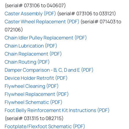
(serial# 073106 to 040607)
Caster Assembly (PDF)
(serial# 073106 to 033121)
Caster Wheel Replacement (PDF)
(serial# 071403 to
072106)
Chain Idler Pulley Replacement (PDF)
Chain Lubrication (PDF)
Chain Replacement (PDF)
Chain Routing (PDF)
Damper Comparison - B, C, D and E (PDF)
Device Holder Retrofit (PDF)
Flywheel Cleaning (PDF)
Flywheel Replacement (PDF)
Flywheel Schematic (PDF)
Foot Belly Reinforcement Kit Instructions (PDF)
(serial# 031315 to 082715)
Footplate/Flexfoot Schematic (PDF)